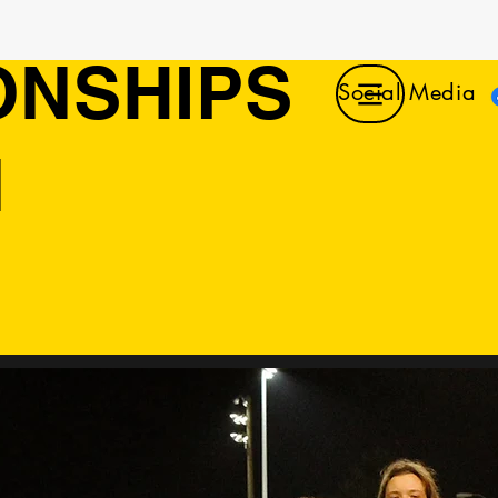
ONSHIPS
Social Media
N