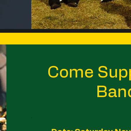
Come Supp
Ban
.