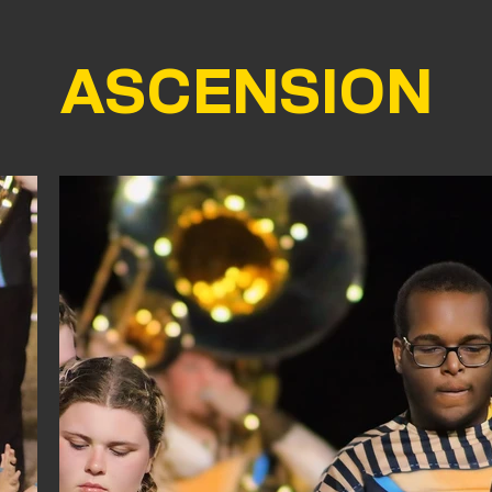
ASCENSION