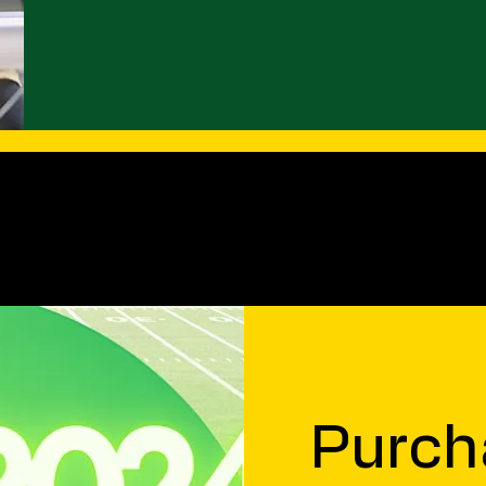
Purch