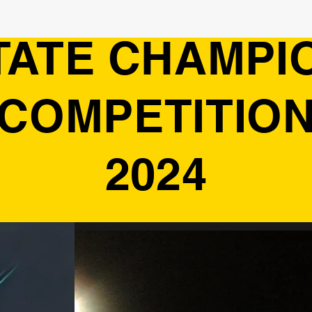
TATE CHAMPI
COMPETITIO
2024