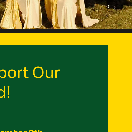
ort Our
d!