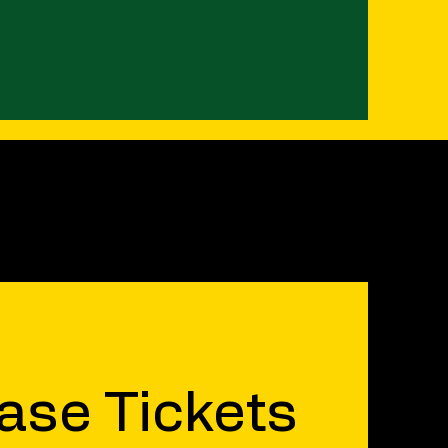
ase Tickets