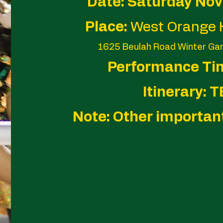
Date: Saturday No
Place:
West Orange 
1625 Beulah Road Winter Ga
Performance Ti
Itinerary: 
Note: Other importan