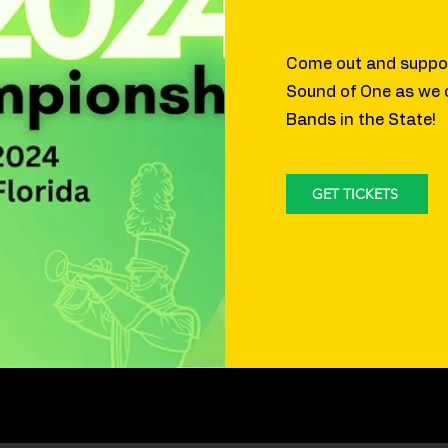
Come out and suppor
Sound of One as we
Bands in the State!
GET TICKETS