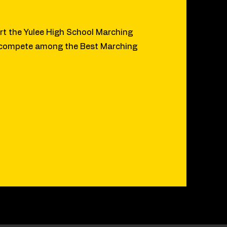
t the Yulee High School Marching
 compete among the Best Marching