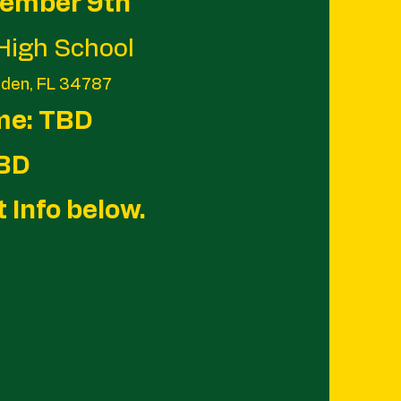
vember 9th
High School
rden, FL 34787
me: TBD
TBD
t Info below.