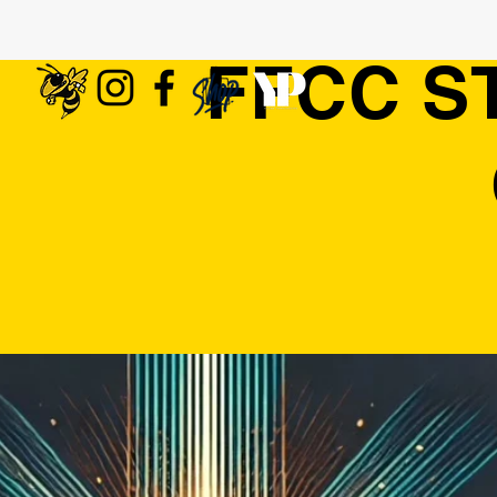
FFCC S