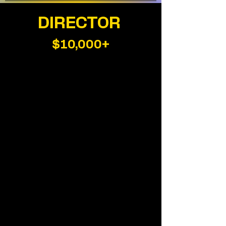
DIRECTOR
$10,000+