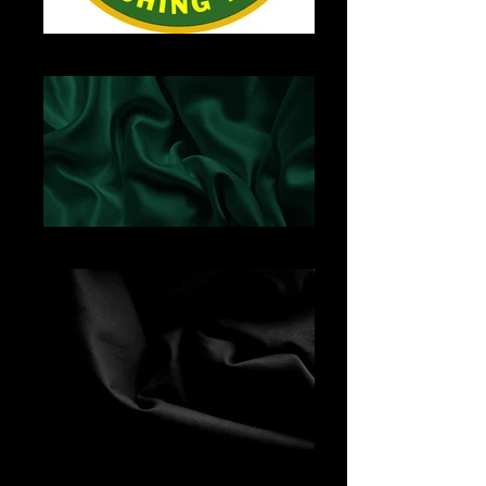
YHSBand-Logo
Green Satin
Black Fabric