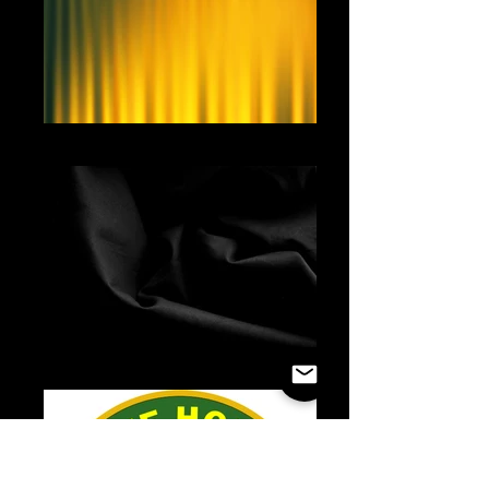
Yellow Curtain
Black Fabric