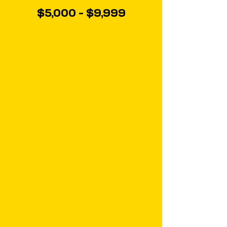
$5,000 - $9,999