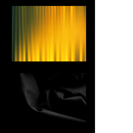
Yellow Curtain
Black Fabric