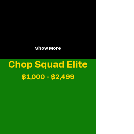
Show More
Chop Squad Elite
$1,000 - $2,499