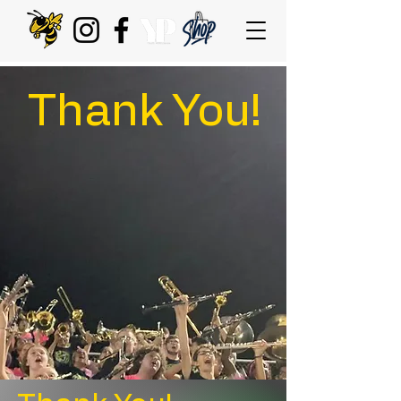
Thank You!