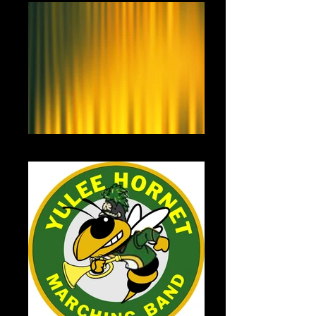
Yellow Curtain