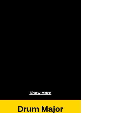
Show More
Drum Major