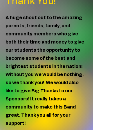
Thank You!
A huge shout out to the amazing
parents, friends, family, and
community members who give
both their time and money to give
our students the opportunity to
become some of the best and
brightest students in the nation!
Without you we would be nothing,
so we thank you! We would also
like to give Big Thanks to our
Sponsors! It really takes a
community to make this Band
great. Thank you all for your
support!