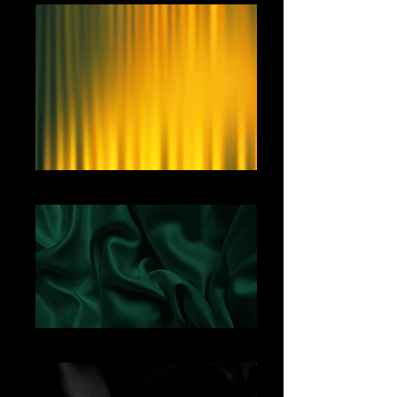
Yellow Curtain
Green Satin