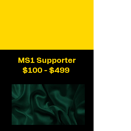
MS1 Supporter
$100 - $499
Green Satin