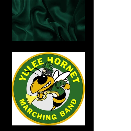
Green Satin
YHSBand-Logo