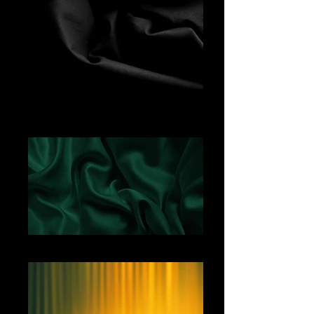
Black Fabric
Green Satin