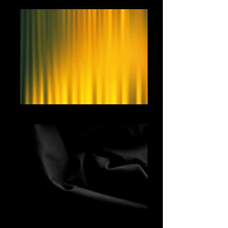
Yellow Curtain
Black Fabric