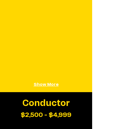
Show More
Conductor
$2,500 - $4,999