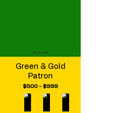
Show More
Green & Gold
Patron
$500 - $999