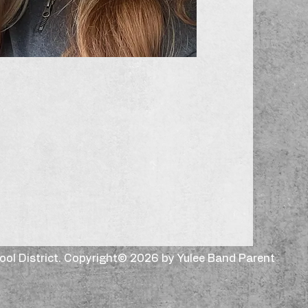
hool District. Copyright© 2026 by Yulee Band Parent