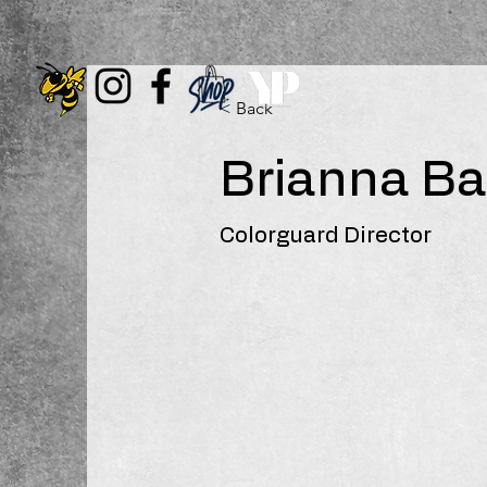
< Back
Brianna Ba
Colorguard Director