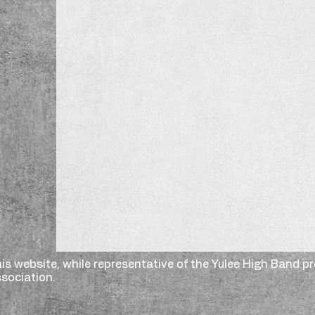
is website, while representative of the Yulee High Band p
sociation.