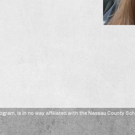
rogram, is in no way affiliated with the Nassau County Sc